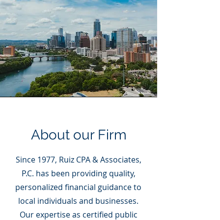
About our Firm
Since 1977, Ruiz CPA & Associates,
P.C. has been providing quality,
personalized financial guidance to
local individuals and businesses.
Our expertise as certified public