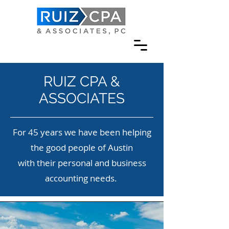
RUIZ CPA &
ASSOCIATES
For 45 years we have been helping
the good people of Austin
with their personal and business
accounting needs.