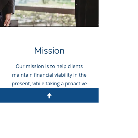
Mission
Our mission is to help clients
maintain financial viability in the
present, while taking a proactive
approach to achieve future goals.
This requires open communication
to reach an understanding of our
clients' needs through research and
sound analysis. Ruiz CPA &
Associates, is dedicated to meeting