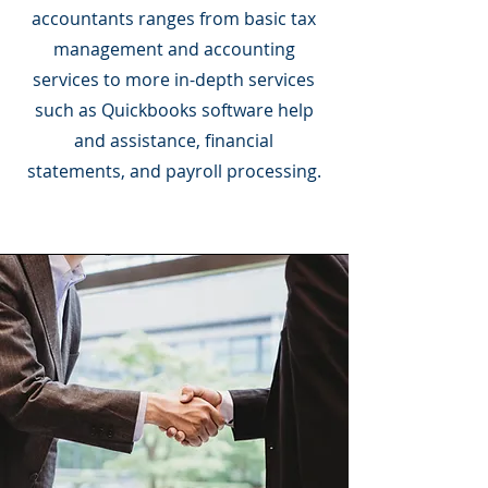
accountants ranges from basic tax
management and accounting
services to more in-depth services
such as Quickbooks software help
and assistance, financial
statements, and payroll processing.